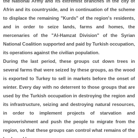
the National Army and its extremist branches in the city of
Afrin and its countryside, and in continuation of the scheme
to displace the remaining "Kurds" of the region's residents,
and in order to seize lands, farms and homes, the
mercenaries of the "Al-Hamzat Division" of the Syrian
National Coalition supported and paid by Turkish occupation,
its operations against the civilian population.
During the last period, these groups cut down trees in
several farms that were seized by these groups, as the wood
is exported to Turkey to sell in markets before the onset of
winter. Every day with no deterrent to those groups that are
used by the Turkish occupation in destroying the region and
its infrastructure, seizing and destroying natural resources,
in order to implement projects of starvation and
impoverishment and push the people to migrate from the
region, so that these groups can control what remains of the