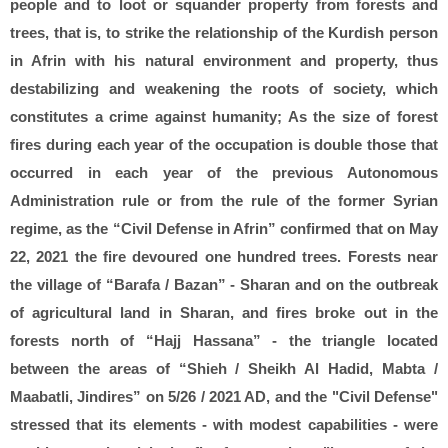
people and to loot or squander property from forests and
trees, that is, to strike the relationship of the Kurdish person
in Afrin with his natural environment and property, thus
destabilizing and weakening the roots of society, which
constitutes a crime against humanity; As the size of forest
fires during each year of the occupation is double those that
occurred in each year of the previous Autonomous
Administration rule or from the rule of the former Syrian
regime, as the “Civil Defense in Afrin” confirmed that on May
22, 2021 the fire devoured one hundred trees. Forests near
the village of “Barafa / Bazan” - Sharan and on the outbreak
of agricultural land in Sharan, and fires broke out in the
forests north of “Hajj Hassana” - the triangle located
between the areas of “Shieh / Sheikh Al Hadid, Mabta /
Maabatli, Jindires” on 5/26 / 2021 AD, and the "Civil Defense"
stressed that its elements - with modest capabilities - were