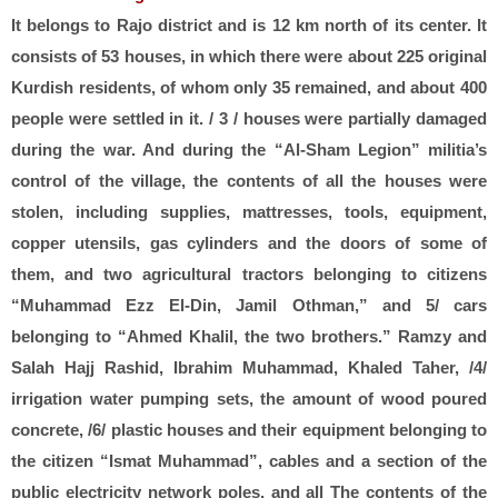
It belongs to Rajo district and is 12 km north of its center. It
consists of 53 houses, in which there were about 225 original
Kurdish residents, of whom only 35 remained, and about 400
people were settled in it. / 3 / houses were partially damaged
during the war. And during the “Al-Sham Legion” militia’s
control of the village, the contents of all the houses were
stolen, including supplies, mattresses, tools, equipment,
copper utensils, gas cylinders and the doors of some of
them, and two agricultural tractors belonging to citizens
“Muhammad Ezz El-Din, Jamil Othman,” and 5/ cars
belonging to “Ahmed Khalil, the two brothers.” Ramzy and
Salah Hajj Rashid, Ibrahim Muhammad, Khaled Taher, /4/
irrigation water pumping sets, the amount of wood poured
concrete, /6/ plastic houses and their equipment belonging to
the citizen “Ismat Muhammad”, cables and a section of the
public electricity network poles, and all The contents of the