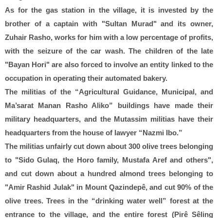
As for the gas station in the village, it is invested by the
brother of a captain with "Sultan Murad" and its owner,
Zuhair Rasho, works for him with a low percentage of profits,
with the seizure of the car wash. The children of the late
"Bayan Hori" are also forced to involve an entity linked to the
occupation in operating their automated bakery.
The militias of the “Agricultural Guidance, Municipal, and
Ma’sarat Manan Rasho Aliko” buildings have made their
military headquarters, and the Mutassim militias have their
headquarters from the house of lawyer “Nazmi Ibo.”
The militias unfairly cut down about 300 olive trees belonging
to "Sido Gulaq, the Horo family, Mustafa Aref and others",
and cut down about a hundred almond trees belonging to
"Amir Rashid Julak" in Mount Qazindepê, and cut 90% of the
olive trees. Trees in the “drinking water well” forest at the
entrance to the village, and the entire forest (Pirê Sêling