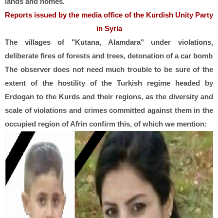
lands and homes.
Reports issued by the media office of the Kurdish Unity Party
in Syria
The villages of "Kutana, Alamdara" under violations,
deliberate fires of forests and trees, detonation of a car bomb
The observer does not need much trouble to be sure of the
extent of the hostility of the Turkish regime headed by
Erdogan to the Kurds and their regions, as the diversity and
scale of violations and crimes committed against them in the
occupied region of Afrin confirm this, of which we mention: