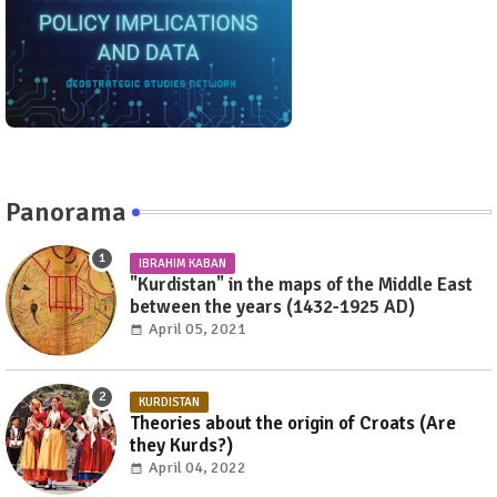
Panorama
IBRAHIM KABAN
"Kurdistan" in the maps of the Middle East
between the years (1432-1925 AD)
April 05, 2021
KURDISTAN
Theories about the origin of Croats (Are
they Kurds?)
April 04, 2022