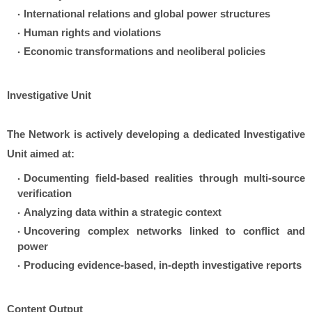
International relations and global power structures
Human rights and violations
Economic transformations and neoliberal policies
Investigative Unit
The Network is actively developing a dedicated Investigative
Unit aimed at:
Documenting field-based realities through multi-source
verification
Analyzing data within a strategic context
Uncovering complex networks linked to conflict and
power
Producing evidence-based, in-depth investigative reports
Content Output