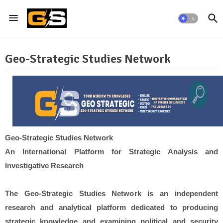
Geo-Strategic Studies Network
Geo-Strategic Studies Network
An International Platform for Strategic Analysis and
Investigative Research
The Geo-Strategic Studies Network is an independent
research and analytical platform dedicated to producing
strategic knowledge and examining political and security