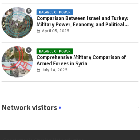
BALANCE OF POWER
Comparison Between Israel and Turkey:
Military Power, Economy, and Political
Influence
April 05, 2025
BALANCE OF POWER
Comprehensive Military Comparison of
Armed Forces in Syria
July 14, 2025
Network visitors