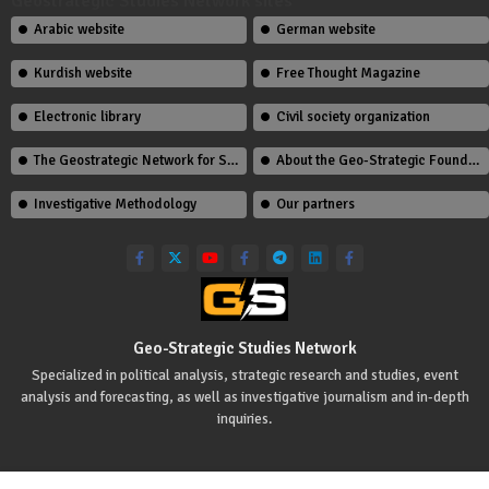
Geostrategic Studies Network sites
Arabic website
German website
Kurdish website
Free Thought Magazine
Electronic library
Civil society organization
The Geostrategic Network for Studies Team
About the Geo-Strategic Foundation
Investigative Methodology
Our partners
Geo-Strategic Studies Network
Specialized in political analysis, strategic research and studies, event
analysis and forecasting, as well as investigative journalism and in-depth
inquiries.