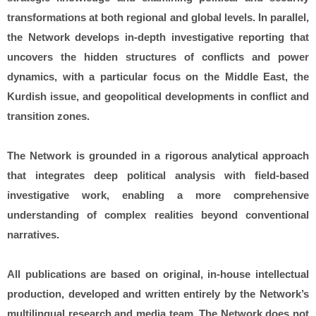
transformations at both regional and global levels. In parallel,
the Network develops in-depth investigative reporting that
uncovers the hidden structures of conflicts and power
dynamics, with a particular focus on the Middle East, the
Kurdish issue, and geopolitical developments in conflict and
transition zones.
The Network is grounded in a rigorous analytical approach
that integrates deep political analysis with field-based
investigative work, enabling a more comprehensive
understanding of complex realities beyond conventional
narratives.
All publications are based on original, in-house intellectual
production, developed and written entirely by the Network’s
multilingual research and media team. The Network does not