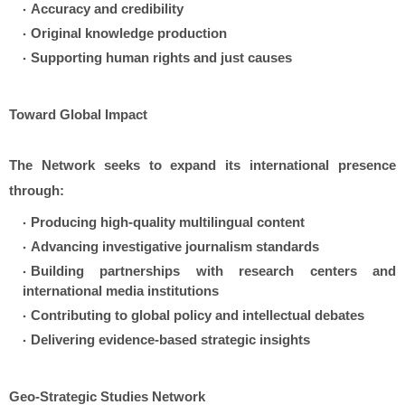
Accuracy and credibility
Original knowledge production
Supporting human rights and just causes
Toward Global Impact
The Network seeks to expand its international presence
through:
Producing high-quality multilingual content
Advancing investigative journalism standards
Building partnerships with research centers and
international media institutions
Contributing to global policy and intellectual debates
Delivering evidence-based strategic insights
Geo-Strategic Studies Network