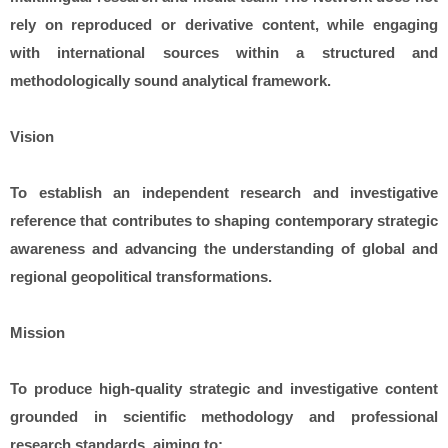
rely on reproduced or derivative content, while engaging
with international sources within a structured and
methodologically sound analytical framework.
Vision
To establish an independent research and investigative
reference that contributes to shaping contemporary strategic
awareness and advancing the understanding of global and
regional geopolitical transformations.
Mission
To produce high-quality strategic and investigative content
grounded in scientific methodology and professional
research standards, aiming to: