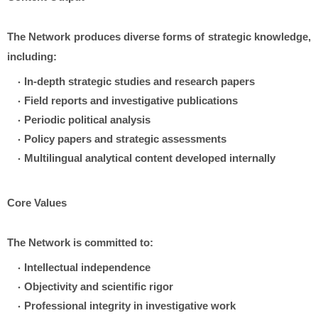
The Network produces diverse forms of strategic knowledge,
including:
In-depth strategic studies and research papers
Field reports and investigative publications
Periodic political analysis
Policy papers and strategic assessments
Multilingual analytical content developed internally
Core Values
The Network is committed to:
Intellectual independence
Objectivity and scientific rigor
Professional integrity in investigative work