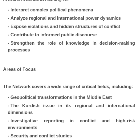
Interpret complex political phenomena
Analyze regional and international power dynamics
Expose violations and hidden structures of conflict
Contribute to informed public discourse
Strengthen the role of knowledge in decision-making
processes
Areas of Focus
The Network covers a wide range of critical fields, including:
Geopolitical transformations in the Middle East
The Kurdish issue in its regional and international
dimensions
Investigative reporting in conflict and high-risk
environments
Security and conflict studies